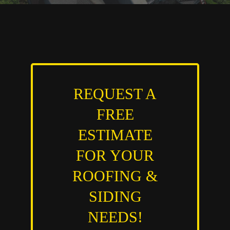
REQUEST A
FREE
ESTIMATE
FOR YOUR
ROOFING &
SIDING
NEEDS!