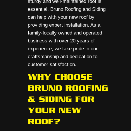
sturdy and well-maintained roof is
essential. Bruno Roofing and Siding
can help with your new roof by
providing expert installation. As a
family-locally owned and operated
business with over 20 years of
experience, we take pride in our
craftsmanship and dedication to
customer satisfaction.
WHY CHOOSE
BRUNO ROOFING
& SIDING FOR
YOUR NEW
ROOF?