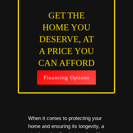
GET THE
HOME YOU
DESERVE, AT
A PRICE YOU
CAN AFFORD
Financing Options
When it comes to protecting your
home and ensuring its longevity, a