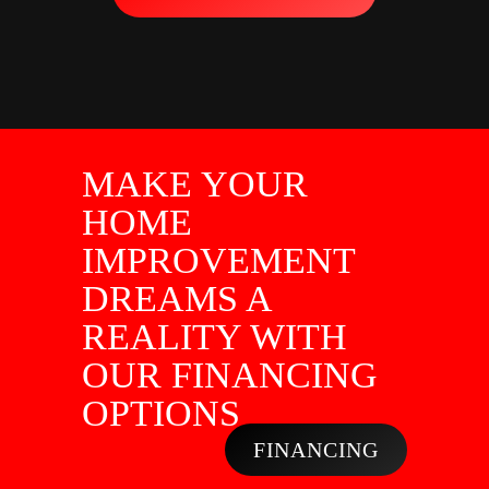
MAKE YOUR
HOME
IMPROVEMENT
DREAMS A
REALITY WITH
OUR FINANCING
OPTIONS
FINANCING