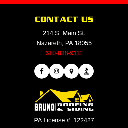
CONTACT US
214 S. Main St.
Nazareth, PA 18055
610-838-9111
PA License #: 122427