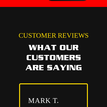
CUSTOMER REVIEWS
WHAT OUR
CUSTOMERS
ARE SAYING
MARK T.