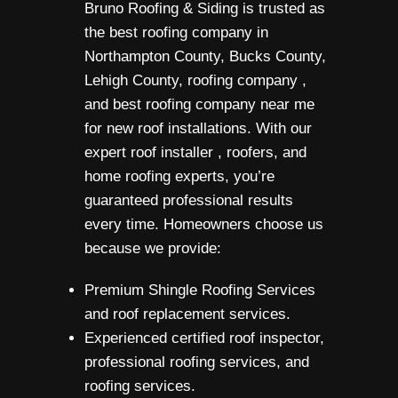
Bruno Roofing & Siding is trusted as
the best roofing company in
Northampton County, Bucks County,
Lehigh County, roofing company ,
and best roofing company near me
for new roof installations. With our
expert roof installer , roofers, and
home roofing experts, you’re
guaranteed professional results
every time. Homeowners choose us
because we provide:
Premium Shingle Roofing Services
and roof replacement services.
Experienced certified roof inspector,
professional roofing services, and
roofing services.