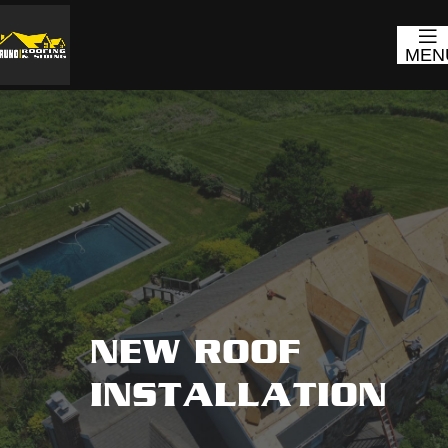
MEN
NEW ROOF
INSTALLATION