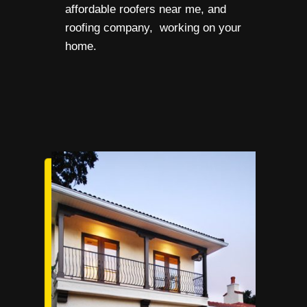
affordable roofers near me, and
roofing company, working on your
home.