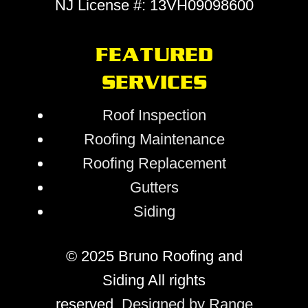
NJ License #: 13VH09098600
FEATURED
SERVICES
Roof Inspection
Roofing Maintenance
Roofing Replacement
Gutters
Siding
© 2025 Bruno Roofing and
Siding All rights
reserved.
Designed by Range