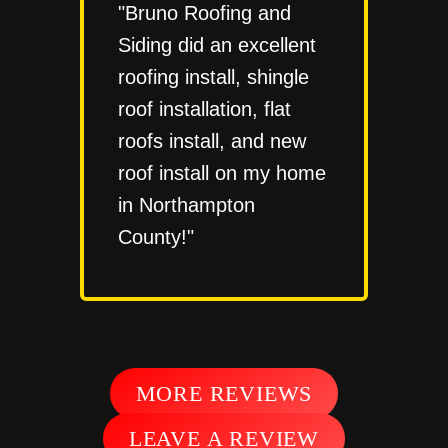
"Bruno Roofing and
Siding did an excellent
roofing install, shingle
roof installation, flat
roofs install, and new
roof install on my home
in Northampton
County!"
MORE REVIEWS
LEAVE A REVIEW