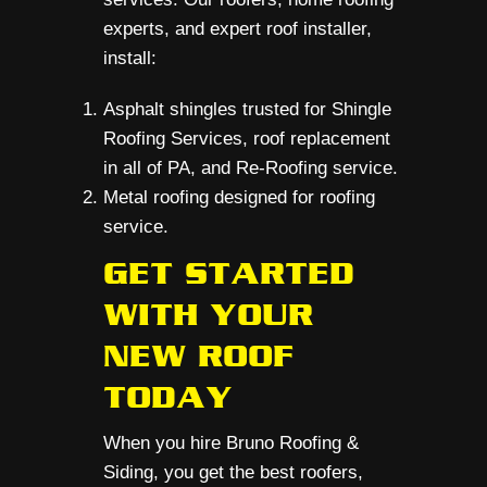
experts, and expert roof installer,
install:
Asphalt shingles trusted for Shingle
Roofing Services, roof replacement
in all of PA, and Re-Roofing service.
Metal roofing designed for roofing
service.
GET STARTED
WITH YOUR
NEW ROOF
TODAY
When you hire Bruno Roofing &
Siding, you get the best roofers,