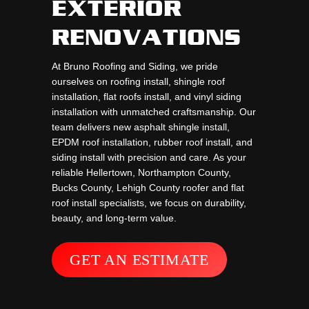
EXTERIOR
RENOVATIONS
At Bruno Roofing and Siding, we pride
ourselves on roofing install, shingle roof
installation, flat roofs install, and vinyl siding
installation with unmatched craftsmanship. Our
team delivers new asphalt shingle install,
EPDM roof installation, rubber roof install, and
siding install with precision and care. As your
reliable Hellertown, Northampton County,
Bucks County, Lehigh County roofer and flat
roof install specialists, we focus on durability,
beauty, and long-term value.
GET AN ESTIMATE