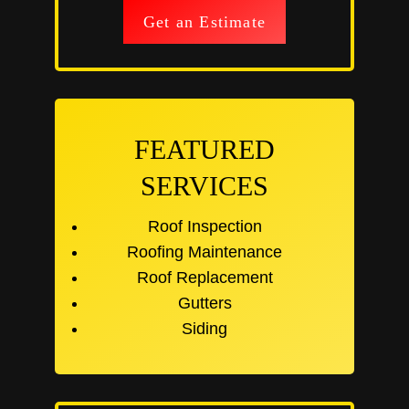
Get an Estimate
FEATURED
SERVICES
Roof Inspection
Roofing Maintenance
Roof Replacement
Gutters
Siding