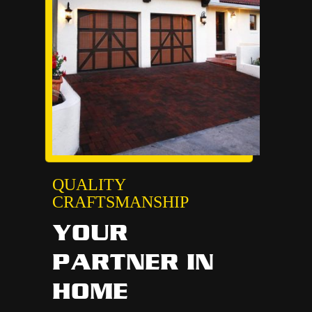
QUALITY
CRAFTSMANSHIP
YOUR
PARTNER IN
HOME