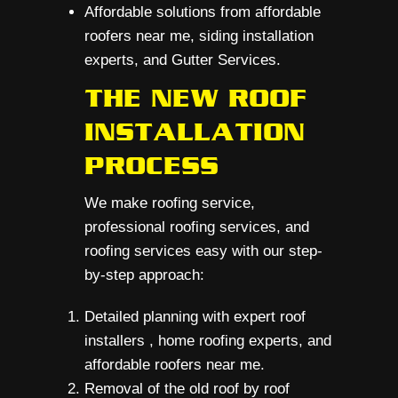
Affordable solutions from affordable
roofers near me, siding installation
experts, and Gutter Services.
THE NEW ROOF
INSTALLATION
PROCESS
We make roofing service,
professional roofing services, and
roofing services easy with our step-
by-step approach:
Detailed planning with expert roof
installers , home roofing experts, and
affordable roofers near me.
Removal of the old roof by roof