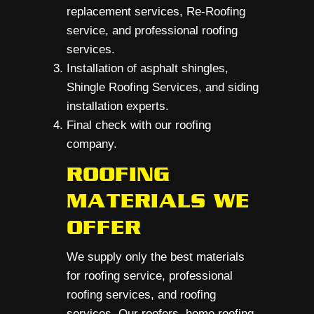
replacement services, Re-Roofing
service, and professional roofing
services.
Installation of asphalt shingles,
Shingle Roofing Services, and siding
installation experts.
Final check with our roofing
company.
ROOFING
MATERIALS WE
OFFER
We supply only the best materials
for roofing service, professional
roofing services, and roofing
services. Our roofers, home roofing