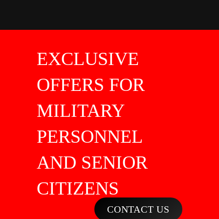
EXCLUSIVE
OFFERS FOR
MILITARY
PERSONNEL
AND SENIOR
CITIZENS
CONTACT US